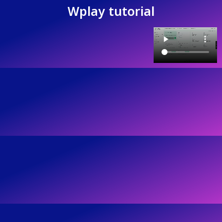
Wplay tutorial